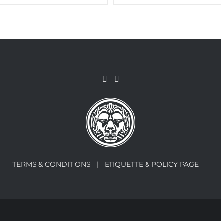
TERMS & CONDITIONS |
ETIQUETTE & POLICY PAGE