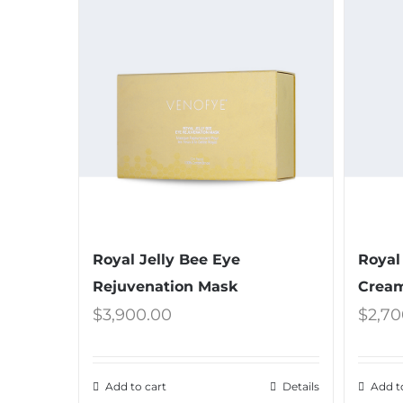
Royal Jelly Bee Eye
Royal
Rejuvenation Mask
Crea
$
3,900.00
$
2,70
Add to cart
Details
Add t