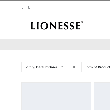
Skip
Facebook
Instagram
to
content
Sort by
Default Order
Show
32 Produc