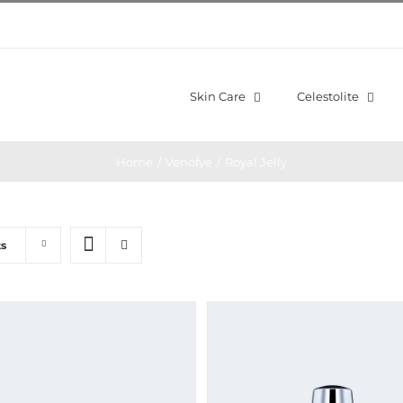
Skin Care
Celestolite
Home
/
Venofye
/
Royal Jelly
ts