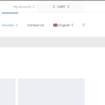
CART
My Account
Venofye
Contact Us
English