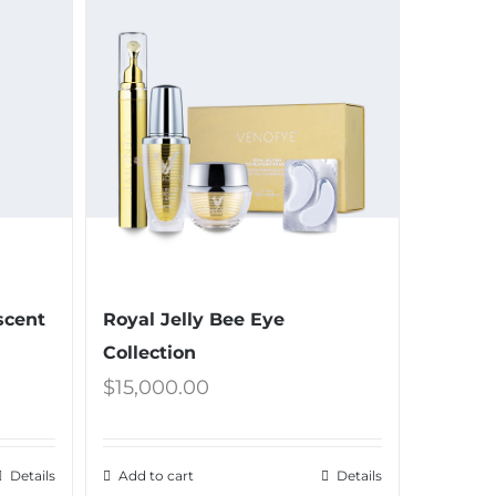
scent
Royal Jelly Bee Eye
Collection
$
15,000.00
Details
Add to cart
Details