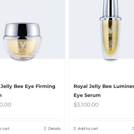
 Jelly Bee Eye Firming
Royal Jelly Bee Lumine
m
Eye Serum
0.00
$
3,100.00
o cart
Details
Add to cart