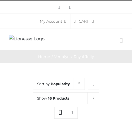
Skip
Facebook
Instagram
to
content
CART
My Account
Home
/
Venofye
/
Royal Jelly
Sort by
Popularity
Show
16 Products