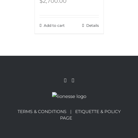
$
2,700.00
Add to cart
Details
TERMS & CONDITIONS |
ETIQUETTE & POLICY
PAGE