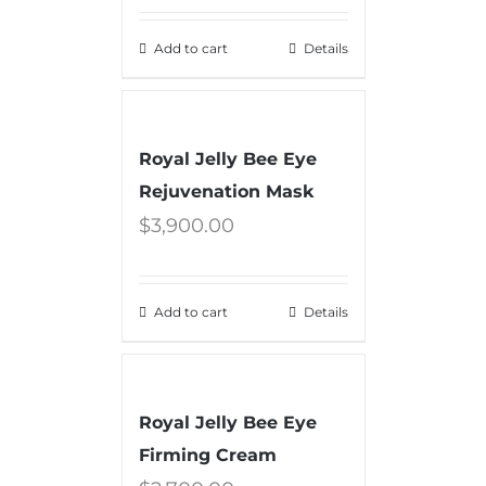
Add to cart
Details
Royal Jelly Bee Eye
Rejuvenation Mask
$
3,900.00
Add to cart
Details
Royal Jelly Bee Eye
Firming Cream