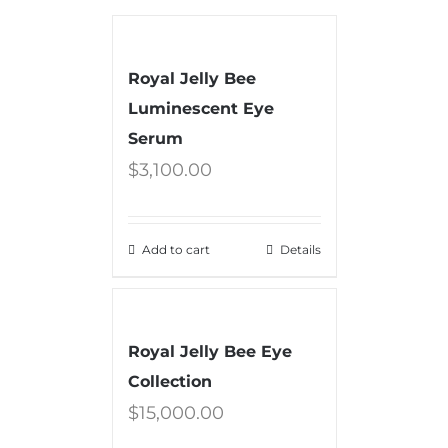
Royal Jelly Bee
Luminescent Eye
Serum
$
3,100.00
Add to cart
Details
Royal Jelly Bee Eye
Collection
$
15,000.00