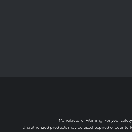
Manufacturer Warning: For your safety
Unauthorized products may be used, expired or counterfeit