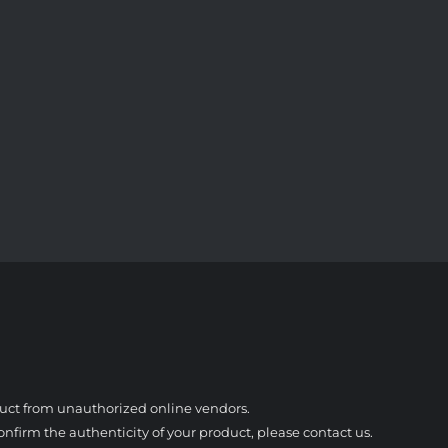
duct from unauthorized online vendors.
nfirm the authenticity of your product, please contact us.