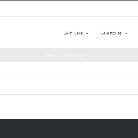
Skin Care
Celestolite
Home
/
Shopping Cart