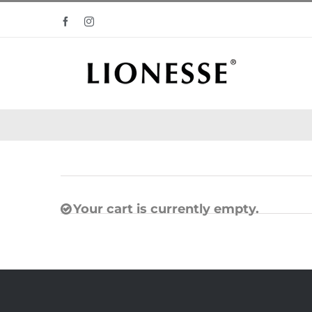
Skip
Facebook
Instagram
to
content
Your cart is currently empty.