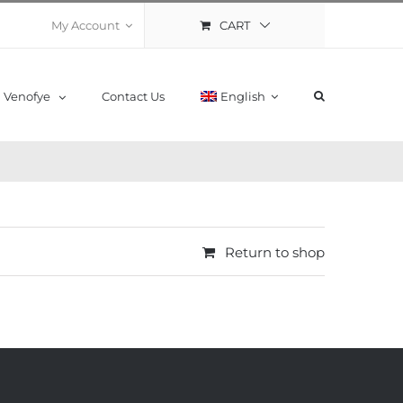
CART
My Account
Venofye
Contact Us
English
Return to shop