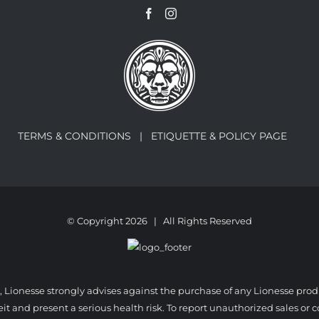
TERMS & CONDITIONS |
ETIQUETTE & POLICY PAGE
© Copyright
2026 | All Rights Reserved
, Lionesse strongly advises against the purchase of any Lionesse pro
 and present a serious health risk. To report unauthorized sales or co