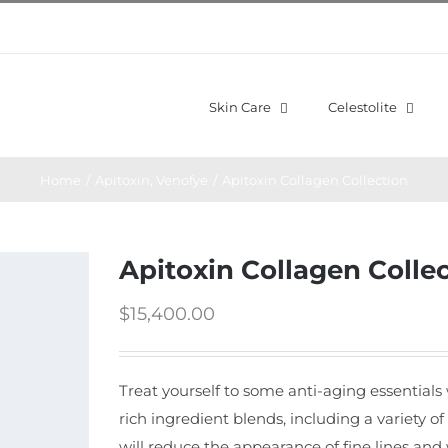
Skin Care
Celestolite
Home
/
Apitoxin
,
Venofye
/
Apitoxin Collagen Collection
Apitoxin Collagen Colle
$
15,400.00
Treat yourself to some anti-aging essentials
rich ingredient blends, including a variety of
will reduce the appearance of fine lines and 