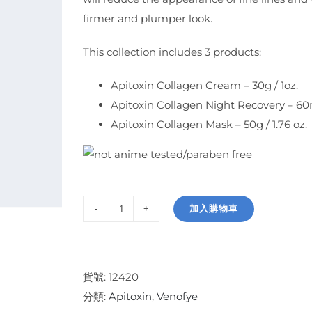
firmer and plumper look.
This collection includes 3 products:
Apitoxin Collagen Cream – 30g / 1oz.
Apitoxin Collagen Night Recovery – 60ml 
Apitoxin Collagen Mask – 50g / 1.76 oz.
加入購物車
Apitoxin
Collagen
Collection
數
貨號:
12420
量
分類:
Apitoxin
,
Venofye