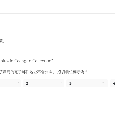
價。
toxin Collagen Collection”
須填寫的電子郵件地址不會公開。
必填欄位標示為
*
2
3