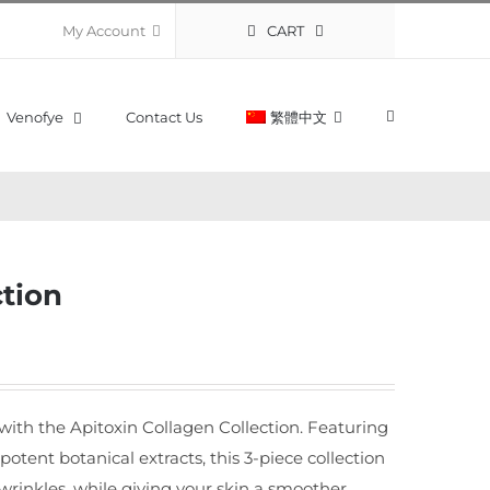
CART
My Account
Venofye
Contact Us
繁體中文
ction
 with the Apitoxin Collagen Collection. Featuring
 potent botanical extracts, this 3-piece collection
wrinkles, while giving your skin a smoother,