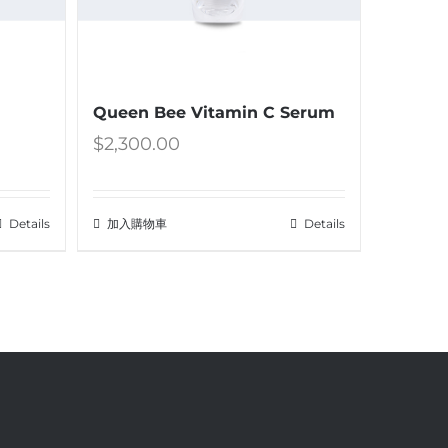
Queen Bee Vitamin C Serum
$
2,300.00
Details
加入購物車
Details