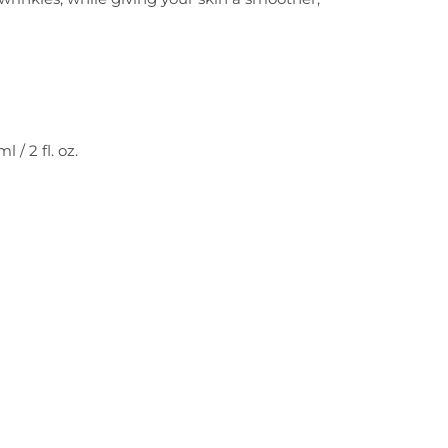
/ 2 fl. oz.