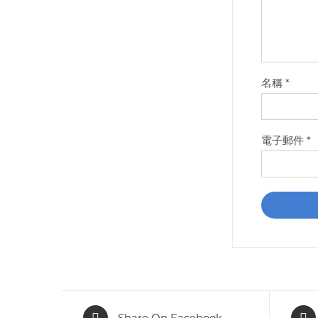
名稱
*
電子郵件
*
Share On Facebook