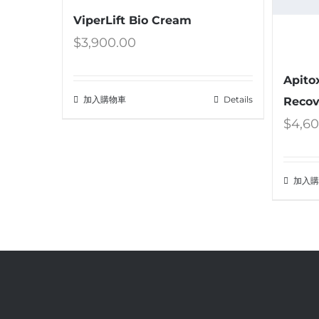
ViperLift Bio Cream
$
3,900.00
Apito
加入購物車
Details
Recov
$
4,6
加入