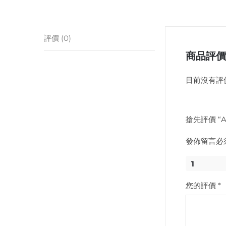
評價 (0)
商品評價
目前沒有評
搶先評價 “Api
發佈留言必
1
您的評價
*