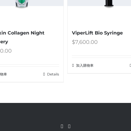
xin Collagen Night
ViperLift Bio Syringe
ery
$
7,600.00
00.00
加入購物車
購物車
Details