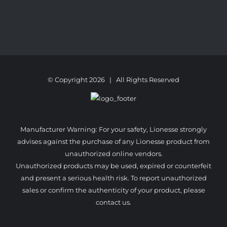
© Copyright
2026 | All Rights Reserved
Manufacturer Warning: For your safety, Lionesse strongly
advises against the purchase of any Lionesse product from
unauthorized online vendors.
Unauthorized products may be used, expired or counterfeit
and present a serious health risk. To report unauthorized
sales or confirm the authenticity of your product, please
contact us.