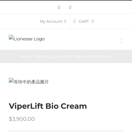
Skip
Facebook
Instagram
to
content
CART
My Account
Home
/
Venofye
,
ViperLift
/
ViperLift Bio Cream
ViperLift Bio Cream
$
3,900.00