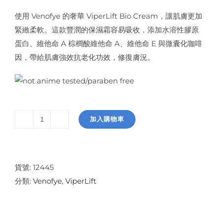
使用 Venofye 的奢華 ViperLift Bio Cream，讓肌膚更加
緊緻柔軟。這款豐潤的保濕霜容易吸收，添加水溶性膠原
蛋白、維他命 A 棕櫚酸維他命 A、維他命 E 與微囊化咖啡
因，帶給肌膚強效抗老化功效，修復膚況。
加入購物車
ViperLift
Bio
Cream
數
貨號:
12445
量
分類:
Venofye
,
ViperLift