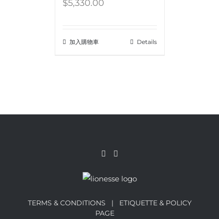
$
5,330.00
加入購物車
Details
TERMS & CONDITIONS |
ETIQUETTE & POLICY
PAGE