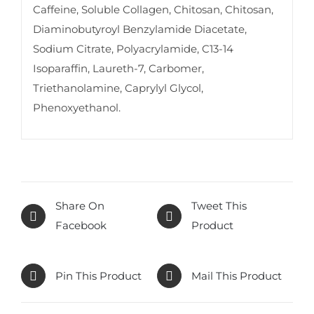
Caffeine, Soluble Collagen, Chitosan, Chitosan,
Diaminobutyroyl Benzylamide Diacetate,
Sodium Citrate, Polyacrylamide, C13-14
Isoparaffin, Laureth-7, Carbomer,
Triethanolamine, Caprylyl Glycol,
Phenoxyethanol.
Share On
Tweet This
Facebook
Product
Pin This Product
Mail This Product