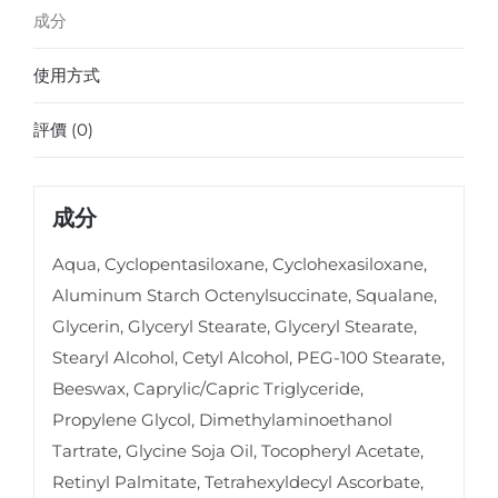
成分
使用方式
評價 (0)
成分
Aqua, Cyclopentasiloxane, Cyclohexasiloxane,
Aluminum Starch Octenylsuccinate, Squalane,
Glycerin, Glyceryl Stearate, Glyceryl Stearate,
Stearyl Alcohol, Cetyl Alcohol, PEG-100 Stearate,
Beeswax, Caprylic/Capric Triglyceride,
Propylene Glycol, Dimethylaminoethanol
Tartrate, Glycine Soja Oil, Tocopheryl Acetate,
Retinyl Palmitate, Tetrahexyldecyl Ascorbate,