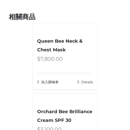
相關商品
Queen Bee Neck &
Chest Mask
$
7,800.00
加入購物車
Details
Orchard Bee Brilliance
Cream SPF 30
$
3,100.00