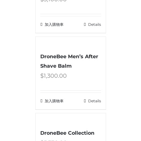
加入購物車
Details
DroneBee Men’s After
Shave Balm
$
1,300.00
加入購物車
Details
DroneBee Collection