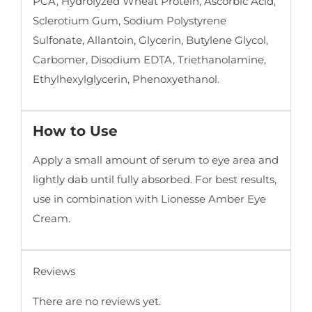
PCA, Hydrolyzed Wheat Protein, Ascorbic Acid,
Sclerotium Gum, Sodium Polystyrene
Sulfonate, Allantoin, Glycerin, Butylene Glycol,
Carbomer, Disodium EDTA, Triethanolamine,
Ethylhexylglycerin, Phenoxyethanol.
How to Use
Apply a small amount of serum to eye area and
lightly dab until fully absorbed. For best results,
use in combination with Lionesse Amber Eye
Cream.
Reviews
There are no reviews yet.