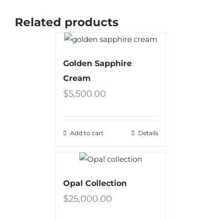
Related products
Golden Sapphire
Cream
$
5,500.00
Add to cart
Details
Opal Collection
$
25,000.00