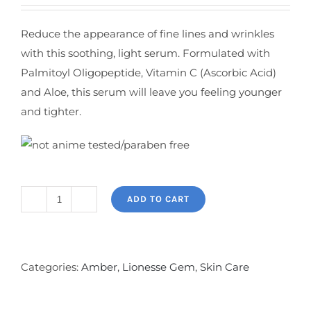
Reduce the appearance of fine lines and wrinkles
with this soothing, light serum. Formulated with
Palmitoyl Oligopeptide, Vitamin C (Ascorbic Acid)
and Aloe, this serum will leave you feeling younger
and tighter.
ADD TO CART
Amber
Eye
Serum
quantity
Categories:
Amber
,
Lionesse Gem
,
Skin Care