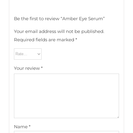
Be the first to review “Amber Eye Serum”
Your email address will not be published.
Required fields are marked
*
Your review
*
Name
*