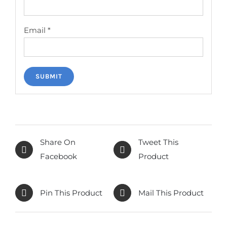
Email
*
Share On
Tweet This
Facebook
Product
Pin This Product
Mail This Product