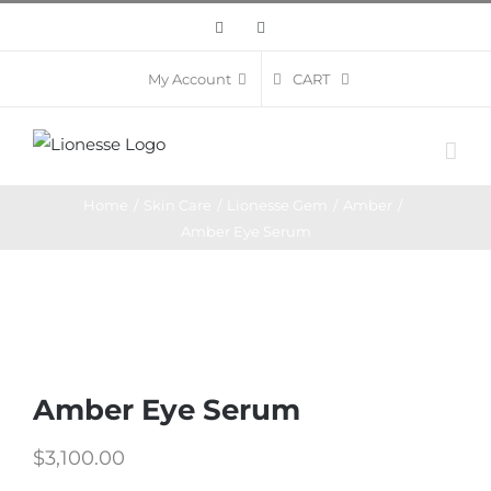
Skip
Facebook
Instagram
to
content
CART
My Account
Home
/
Skin Care
/
Lionesse Gem
/
Amber
/
Amber Eye Serum
Amber Eye Serum
$
3,100.00