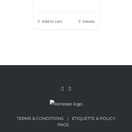
Add to cart
Details
TERMS & CONDITIONS |
ETIQUETTE & POLICY
PAGE