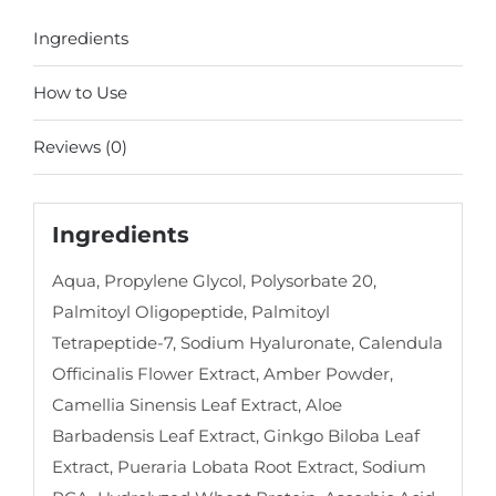
Ingredients
How to Use
Reviews (0)
Ingredients
Aqua, Propylene Glycol, Polysorbate 20,
Palmitoyl Oligopeptide, Palmitoyl
Tetrapeptide-7, Sodium Hyaluronate, Calendula
Officinalis Flower Extract, Amber Powder,
Camellia Sinensis Leaf Extract, Aloe
Barbadensis Leaf Extract, Ginkgo Biloba Leaf
Extract, Pueraria Lobata Root Extract, Sodium