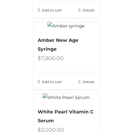
Add to cart
Details
Amber New Age
Syringe
$
7,800.00
Add to cart
Details
White Pearl Vitamin C
Serum
$
3,000.00