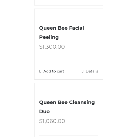
Queen Bee Facial
Peeling
$
1,300.00
Add to cart
Details
Queen Bee Cleansing
Duo
$
1,060.00