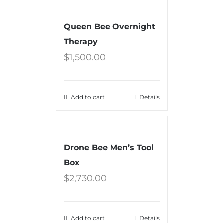
Queen Bee Overnight
Therapy
$
1,500.00
Add to cart
Details
Drone Bee Men’s Tool
Box
$
2,730.00
Add to cart
Details