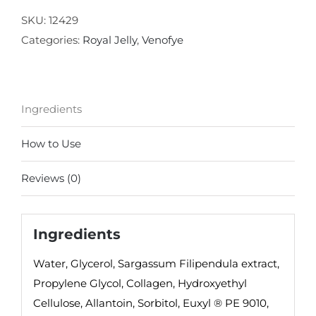
Eye
SKU:
12429
Rejuvenation
Categories:
Royal Jelly
,
Venofye
Mask
quantity
Ingredients
How to Use
Reviews (0)
Ingredients
Water, Glycerol, Sargassum Filipendula extract,
Propylene Glycol, Collagen, Hydroxyethyl
Cellulose, Allantoin, Sorbitol, Euxyl ® PE 9010,