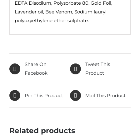
EDTA Disodium, Polysorbate 80, Gold Foil,
Lavender oil, Bee Venom, Sodium lauryl
polyoxyethylene ether sulphate.
Share On
Tweet This
Facebook
Product
Pin This Product
Mail This Product
Related products