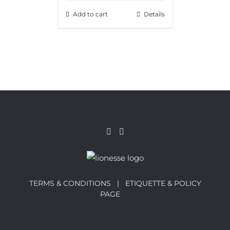
Add to cart
Details
TERMS & CONDITIONS |
ETIQUETTE & POLICY
PAGE