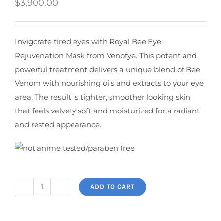
$
3,900.00
Invigorate tired eyes with Royal Bee Eye
Rejuvenation Mask from Venofye. This potent and
powerful treatment delivers a unique blend of Bee
Venom with nourishing oils and extracts to your eye
area. The result is tighter, smoother looking skin
that feels velvety soft and moisturized for a radiant
and rested appearance.
ADD TO CART
Royal
Jelly
Bee