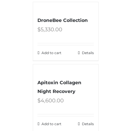
DroneBee Collection
$
5,330.00
Add to cart
Details
Apitoxin Collagen
Night Recovery
$
4,600.00
Add to cart
Details