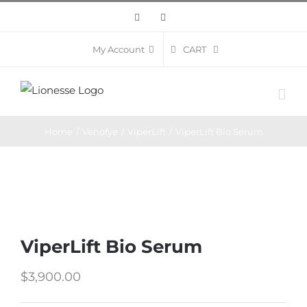
Skip
Facebook
Instagram
to
content
CART
My Account
Home
/
Venofye
/
ViperLift
/
ViperLift Bio Serum
ViperLift Bio Serum
$
3,900.00