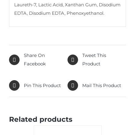
Laureth-7, Lactic Acid, Xanthan Gum, Disodium
EDTA, Disodium EDTA, Phenoxyethanol.
Share On
Tweet This
Facebook
Product
Pin This Product
Mail This Product
Related products