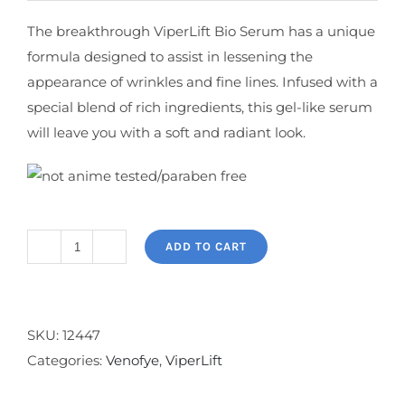
The breakthrough ViperLift Bio Serum has a unique
formula designed to assist in lessening the
appearance of wrinkles and fine lines. Infused with a
special blend of rich ingredients, this gel-like serum
will leave you with a soft and radiant look.
ADD TO CART
ViperLift
Bio
Serum
quantity
SKU:
12447
Categories:
Venofye
,
ViperLift