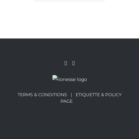
TERMS & CONDITIONS |
ETIQUETTE & POLICY
PAGE