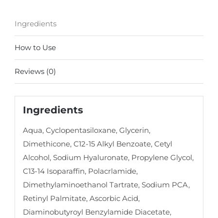
Ingredients
How to Use
Reviews (0)
Ingredients
Aqua, Cyclopentasiloxane, Glycerin,
Dimethicone, C12-15 Alkyl Benzoate, Cetyl
Alcohol, Sodium Hyaluronate, Propylene Glycol,
C13-14 Isoparaffin, Polacrlamide,
Dimethylaminoethanol Tartrate, Sodium PCA,
Retinyl Palmitate, Ascorbic Acid,
Diaminobutyroyl Benzylamide Diacetate,