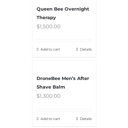
Queen Bee Overnight
Therapy
$
1,500.00
Add to cart
Details
DroneBee Men’s After
Shave Balm
$
1,300.00
Add to cart
Details