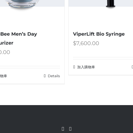
Bee Men’s Day
ViperLift Bio Syringe
urizer
$
7,600.00
0.00
加入購物車
購物車
Details