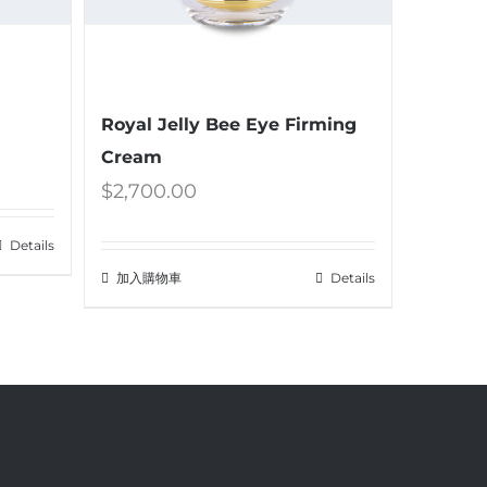
Royal Jelly Bee Eye Firming
Cream
$
2,700.00
Details
加入購物車
Details