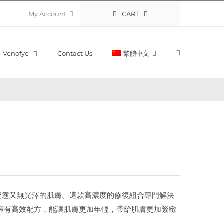
CART
My Account
Venofye
Contact Us
繁體中文
復活化陳舊疲憊又無光澤的肌膚。這款高濃度的修復組合專門解決
 系列擁有高效配方，能讓肌膚更加年輕，帶給肌膚更加緊緻