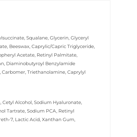
uccinate, Squalane, Glycerin, Glyceryl
rate, Beeswax, Caprylic/Capric Triglyceride,
opheryl Acetate, Retinyl Palmitate,
osan, Diaminobutyroyl Benzylamide
7, Carbomer, Triethanolamine, Caprylyl
, Cetyl Alcohol, Sodium Hyaluronate,
nol Tartrate, Sodium PCA, Retinyl
reth-7, Lactic Acid, Xanthan Gum,