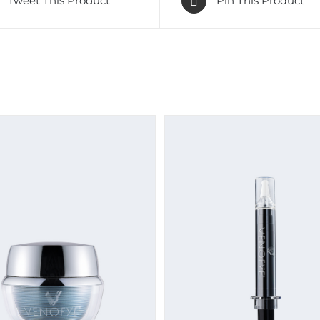
Tweet This Product
Pin This Product