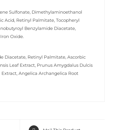
rene Sulfonate, Dimethylaminoethanol
ic Acid, Retinyl Palmitate, Tocopheryl
aminobutyroyl Benzylamide Diacetate,
Iron Oxide.
e Diacetate, Retinyl Palmitate, Ascorbic
nsis Leaf Extract, Prunus Amygdalus Dulcis
 Extract, Angelica Archangelica Root