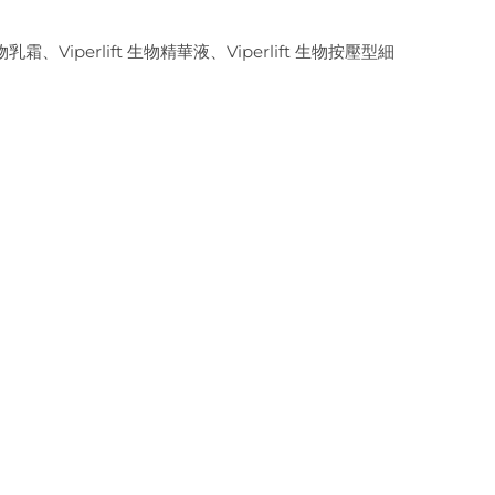
生物乳霜、Viperlift 生物精華液、Viperlift 生物按壓型細