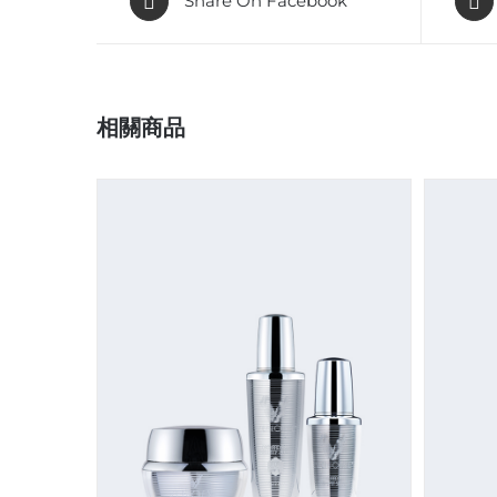
Share On Facebook
相關商品