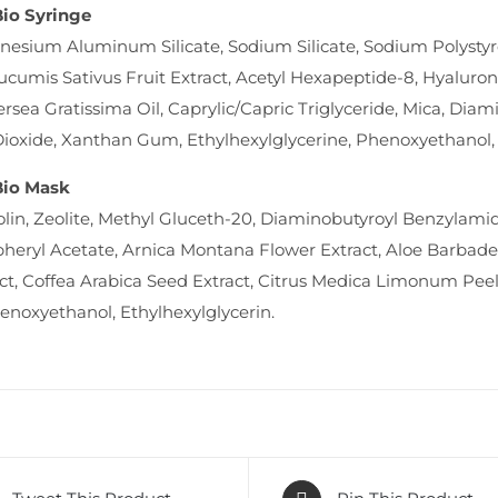
Bio Syringe
esium Aluminum Silicate, Sodium Silicate, Sodium Polysty
Cucumis Sativus Fruit Extract, Acetyl Hexapeptide-8, Hyaluron
ersea Gratissima Oil, Caprylic/Capric Triglyceride, Mica, Di
ioxide, Xanthan Gum, Ethylhexylglycerine, Phenoxyethanol, 
Bio Mask
lin, Zeolite, Methyl Gluceth-20, Diaminobutyroyl Benzylamid
pheryl Acetate, Arnica Montana Flower Extract, Aloe Barbade
ct, Coffea Arabica Seed Extract, Citrus Medica Limonum Peel
henoxyethanol, Ethylhexylglycerin.