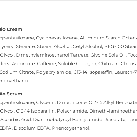
 Bio Cream
opentasiloxane, Cyclohexasiloxane, Aluminum Starch Octenyls
lyceryl Stearate, Stearyl Alcohol, Cetyl Alcohol, PEG-100 Stea
Glycol, Dimethylaminoethanol Tartrate, Glycine Soja Oil, Toc
decyl Ascorbate, Caffeine, Soluble Collagen, Chitosan, Chit
 Sodium Citrate, Polyacrylamide, C13-14 Isoparaffin, Laureth-
enoxyethanol.
 Bio Serum
opentasiloxane, Glycerin, Dimethicone, C12-15 Alkyl Benzoate
Glycol, C13-14 Isoparaffin, Polacrlamide, Dimethylaminoetha
 Ascorbic Acid, Diaminobutyroyl Benzylamide Diacetate, Lau
EDTA, Disodium EDTA, Phenoxyethanol.