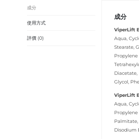
成分
成分
使用方式
ViperLift
評價 (0)
Aqua, Cycl
Stearate, G
Propylene 
Tetrahexyl
Diacetate,
Glycol, Ph
ViperLift
Aqua, Cycl
Propylene 
Palmitate,
Disodium 