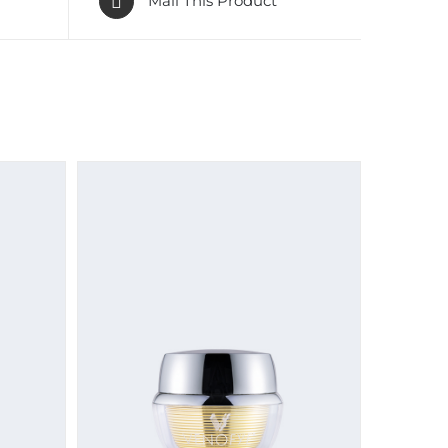
Mail This Product