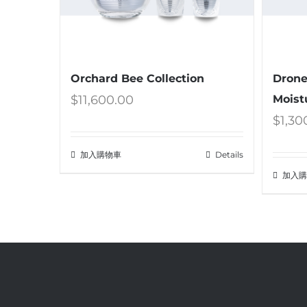
Orchard Bee Collection
Drone
$
11,600.00
Moist
$
1,30
加入購物車
Details
加入