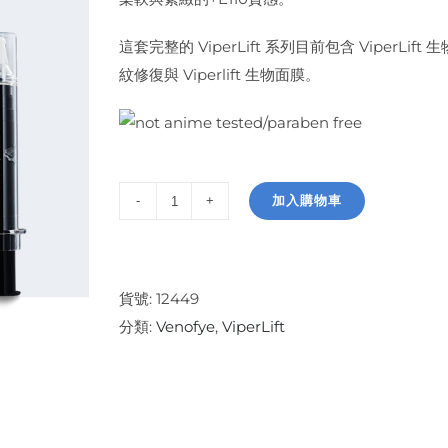
這套完整的 ViperLift 系列目前包含 ViperLift 
紋修復與 Viperlift 生物面膜。
加入購物車
ViperLift
Collection
數
量
貨號:
12449
分類:
Venofye
,
ViperLift