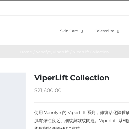
Skin Care
Celestolite
Home
/
Venofye
,
ViperLift
/
ViperLift Collection
ViperLift Collection
$
21,600.00
使用 Venofye 的 ViperLift 系列，修
肌膚彈性疲乏、細紋與皺紋問題。ViperLift
柔軟與緊緻的+E110質感。