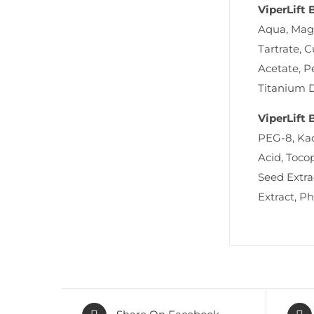
ViperLift 
Aqua, Magn
Tartrate, 
Acetate, P
Titanium D
ViperLift 
PEG-8, Kao
Acid, Toco
Seed Extra
Extract, P