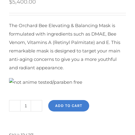
$
5,400.00
The Orchard Bee Elevating & Balancing Mask is
formulated with ingredients such as DMAE, Bee
Venom, Vitamins A (Retinyl Palmitate) and E. This
remarkable mask is designed to target your main
anti-aging concerns to give you a more youthful
and radiant appearance.
ADD TO CART
Orchard
Bee
Elevating
&