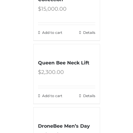
$
15,000.00
Add to cart
Details
Queen Bee Neck Lift
$
2,300.00
Add to cart
Details
DroneBee Men’s Day