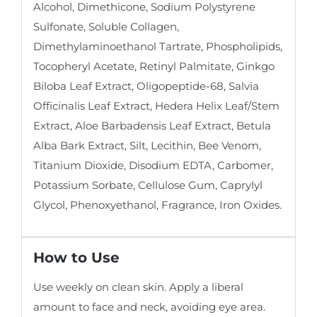
Alcohol, Dimethicone, Sodium Polystyrene
Sulfonate, Soluble Collagen,
Dimethylaminoethanol Tartrate, Phospholipids,
Tocopheryl Acetate, Retinyl Palmitate, Ginkgo
Biloba Leaf Extract, Oligopeptide-68, Salvia
Officinalis Leaf Extract, Hedera Helix Leaf/Stem
Extract, Aloe Barbadensis Leaf Extract, Betula
Alba Bark Extract, Silt, Lecithin, Bee Venom,
Titanium Dioxide, Disodium EDTA, Carbomer,
Potassium Sorbate, Cellulose Gum, Caprylyl
Glycol, Phenoxyethanol, Fragrance, Iron Oxides.
How to Use
Use weekly on clean skin. Apply a liberal
amount to face and neck, avoiding eye area.