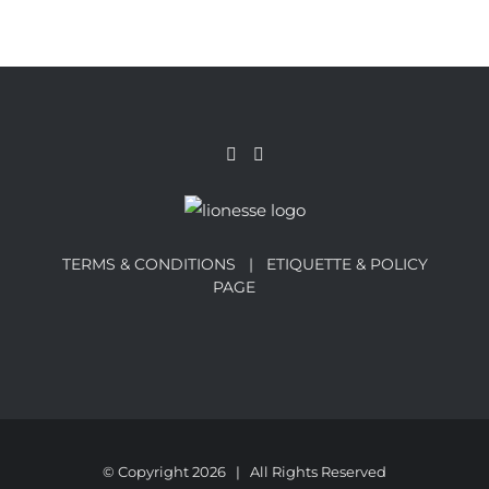
TERMS & CONDITIONS |
ETIQUETTE & POLICY
PAGE
© Copyright
2026 | All Rights Reserved