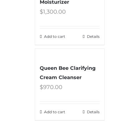
Moisturizer
$
1,300.00
Add to cart
Details
Queen Bee Clarifying
Cream Cleanser
$
970.00
Add to cart
Details