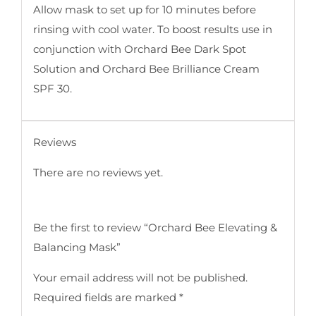
Allow mask to set up for 10 minutes before
rinsing with cool water. To boost results use in
conjunction with Orchard Bee Dark Spot
Solution and Orchard Bee Brilliance Cream
SPF 30.
Reviews
There are no reviews yet.
Be the first to review “Orchard Bee Elevating &
Balancing Mask”
Your email address will not be published.
Required fields are marked
*