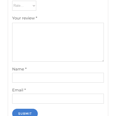
Your review
*
Name
*
Email
*