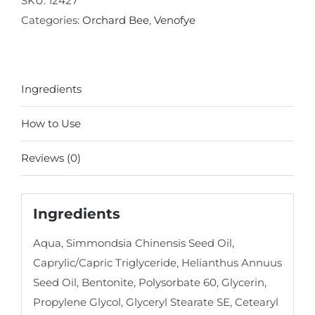
SKU:
12427
Balancing
Categories:
Orchard Bee
,
Venofye
Mask
quantity
Ingredients
How to Use
Reviews (0)
Ingredients
Aqua, Simmondsia Chinensis Seed Oil,
Caprylic/Capric Triglyceride, Helianthus Annuus
Seed Oil, Bentonite, Polysorbate 60, Glycerin,
Propylene Glycol, Glyceryl Stearate SE, Cetearyl