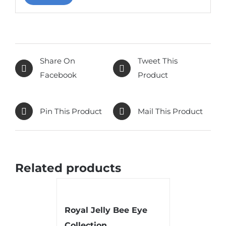
Share On
Tweet This
Facebook
Product
Pin This Product
Mail This Product
Related products
Royal Jelly Bee Eye
Collection