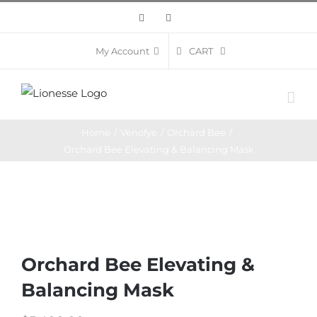
Skip
Facebook
Instagram
to
content
CART
My Account
Home
/
Venofye
/
Orchard Bee
/
Orchard Bee Elevating & Balancing Mask
Orchard Bee Elevating &
Balancing Mask