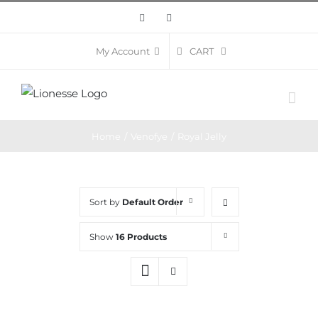
Skip
Facebook
Instagram
to
content
CART
My Account
Home
/
Venofye
/
Royal Jelly
Sort by
Default Order
Show
16 Products