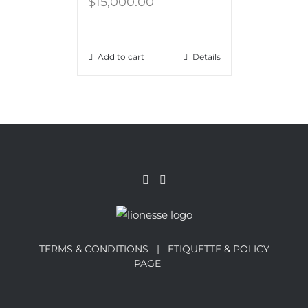
$
15,000.00
Add to cart
Details
TERMS & CONDITIONS |
ETIQUETTE & POLICY
PAGE