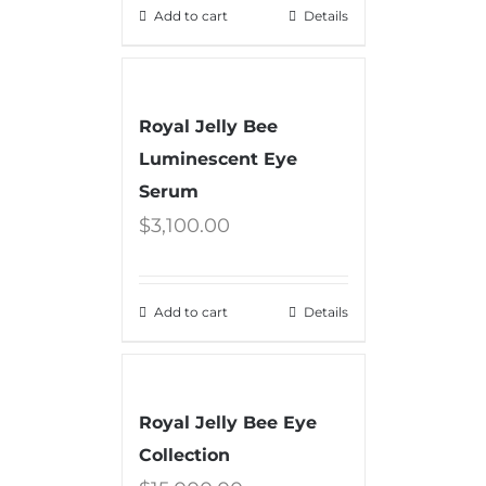
Add to cart
Details
Royal Jelly Bee
Luminescent Eye
Serum
$
3,100.00
Add to cart
Details
Royal Jelly Bee Eye
Collection