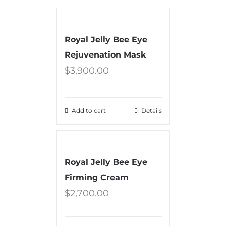
Royal Jelly Bee Eye
Rejuvenation Mask
$
3,900.00
Add to cart
Details
Royal Jelly Bee Eye
Firming Cream
$
2,700.00