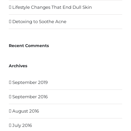
Lifestyle Changes That End Dull Skin
Detoxing to Soothe Acne
Recent Comments
Archives
September 2019
September 2016
August 2016
July 2016