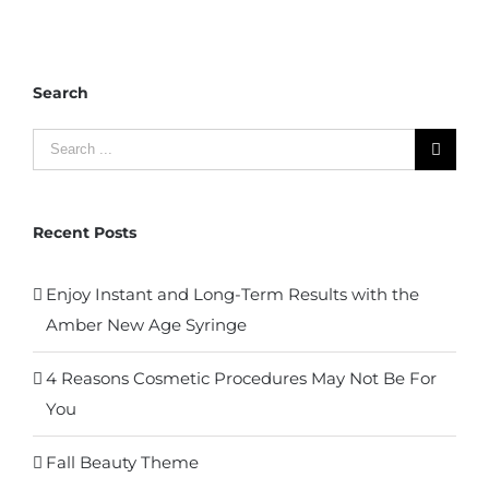
Search
Search
for:
Recent Posts
Enjoy Instant and Long-Term Results with the
Amber New Age Syringe
4 Reasons Cosmetic Procedures May Not Be For
You
Fall Beauty Theme