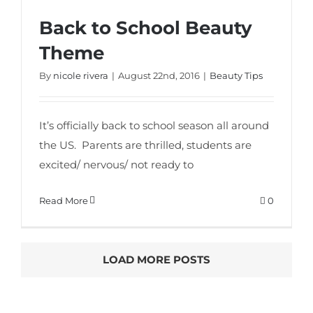
Back to School Beauty
Back to School Beauty Theme
Theme
By
nicole rivera
|
August 22nd, 2016
|
Beauty Tips
It’s officially back to school season all around
the US. Parents are thrilled, students are
excited/ nervous/ not ready to
Read More
0
LOAD MORE POSTS