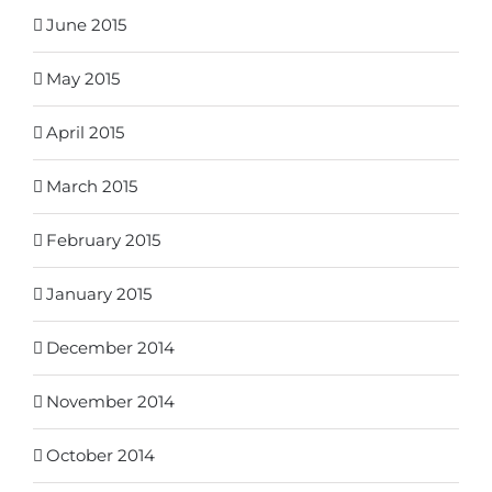
June 2015
May 2015
April 2015
March 2015
February 2015
January 2015
December 2014
November 2014
October 2014