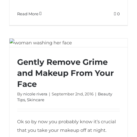
Read More
0
Gently Remove Grime and Makeup From
Gently Remove Grime
Your Face
and Makeup From Your
Face
By
nicole rivera
|
September 2nd, 2016
|
Beauty
Tips
,
Skincare
Ok so by now you probably know it’s crucial
that you take your makeup off at night.