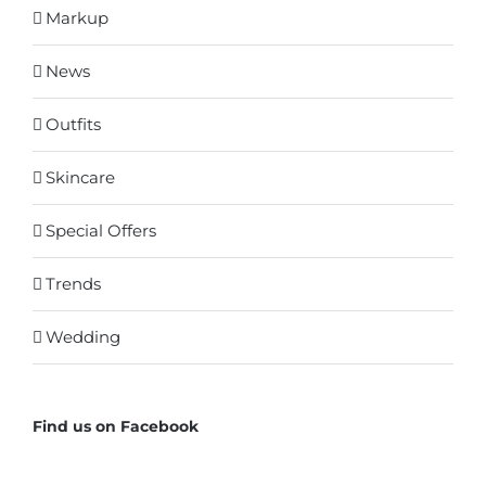
Markup
News
Outfits
Skincare
Special Offers
Trends
Wedding
Find us on Facebook