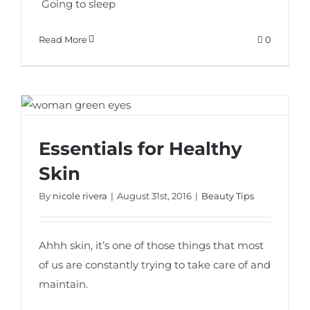
Going to sleep
Read More
0
Essentials for Healthy
Essentials for Healthy Skin
Skin
By
nicole rivera
|
August 31st, 2016
|
Beauty Tips
Ahhh skin, it’s one of those things that most
of us are constantly trying to take care of and
maintain.