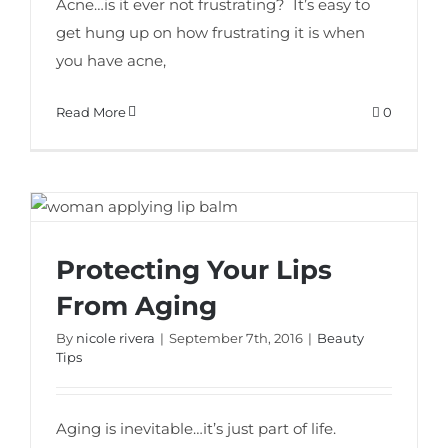
Acne…is it ever not frustrating? It’s easy to
get hung up on how frustrating it is when
you have acne,
Read More
0
Protecting Your Lips
Protecting Your Lips From Aging
From Aging
By
nicole rivera
|
September 7th, 2016
|
Beauty
Tips
Aging is inevitable…it’s just part of life.