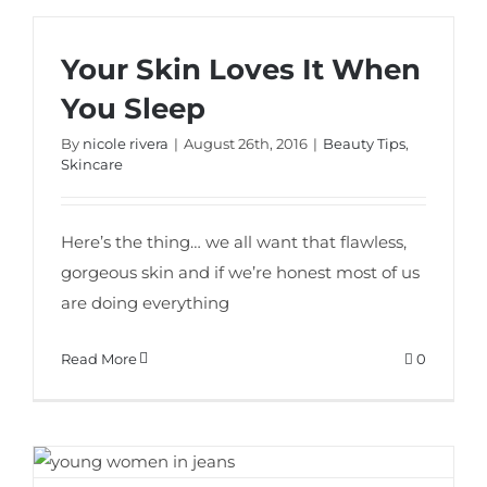
Your Skin Loves It When
You Sleep
By
nicole rivera
|
August 26th, 2016
|
Beauty Tips
,
Skincare
Here’s the thing… we all want that flawless,
gorgeous skin and if we’re honest most of us
are doing everything
Read More
0