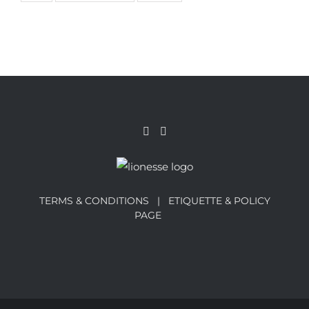
TERMS & CONDITIONS |
ETIQUETTE & POLICY
PAGE