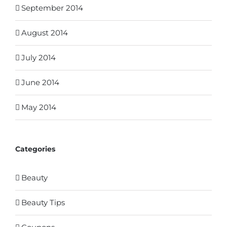
September 2014
August 2014
July 2014
June 2014
May 2014
Categories
Beauty
Beauty Tips