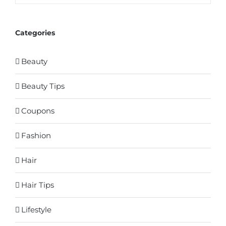
Categories
Beauty
Beauty Tips
Coupons
Fashion
Hair
Hair Tips
Lifestyle