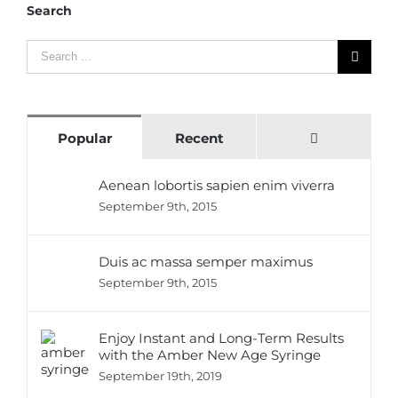
Search
Search
for:
Comments
Popular
Recent
Aenean lobortis sapien enim viverra
September 9th, 2015
Duis ac massa semper maximus
September 9th, 2015
Enjoy Instant and Long-Term Results
with the Amber New Age Syringe
September 19th, 2019