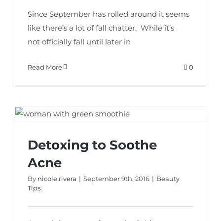
Since September has rolled around it seems
like there’s a lot of fall chatter. While it’s
not officially fall until later in
Read More
0
Detoxing to Soothe
Detoxing to Soothe Acne
Acne
By
nicole rivera
|
September 9th, 2016
|
Beauty
Tips