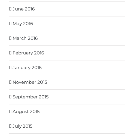
June 2016
May 2016
March 2016
February 2016
January 2016
November 2015
September 2015
August 2015
July 2015