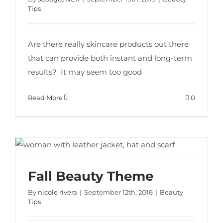
Tips
Are there really skincare products out there
that can provide both instant and long-term
results? It may seem too good
Read More
0
Fall Beauty Theme
Fall Beauty Theme
By
nicole rivera
|
September 12th, 2016
|
Beauty
Tips