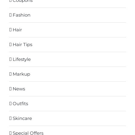
Coupons
Fashion
Hair
Hair Tips
Lifestyle
Markup
News
Outfits
Skincare
Special Offers