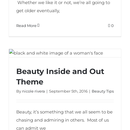
Whether we like it or not, we’re all going to
get older eventually,
Read More
0
Beauty Inside and Out
Beauty Inside and Out Theme
Theme
By
nicole rivera
|
September 5th, 2016
|
Beauty Tips
Beauty, it’s something that we all seem to be
chasing and admiring in others. Most of us
can admit we