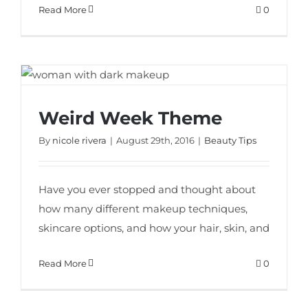
Read More
0
Weird Week Theme
Weird Week Theme
By
nicole rivera
|
August 29th, 2016
|
Beauty Tips
Have you ever stopped and thought about
how many different makeup techniques,
skincare options, and how your hair, skin, and
Read More
0