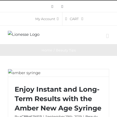
Skip
Facebook
Instagram
to
content
CART
My Account
Home
/
Beauty Tips
Enjoy Instant and Long-Term Results with
Enjoy Instant and Long-
the Amber New Age Syringe
Term Results with the
Amber New Age Syringe
By
sC88g6JNER
|
September 19th, 2019
|
Beauty