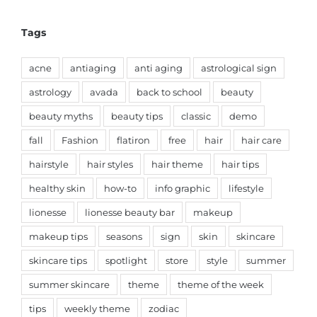
Tags
acne
antiaging
anti aging
astrological sign
astrology
avada
back to school
beauty
beauty myths
beauty tips
classic
demo
fall
Fashion
flatiron
free
hair
hair care
hairstyle
hair styles
hair theme
hair tips
healthy skin
how-to
info graphic
lifestyle
lionesse
lionesse beauty bar
makeup
makeup tips
seasons
sign
skin
skincare
skincare tips
spotlight
store
style
summer
summer skincare
theme
theme of the week
tips
weekly theme
zodiac