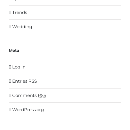
Trends
Wedding
Meta
Log in
Entries
RSS
Comments
RSS
WordPress.org